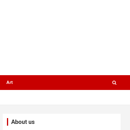
Art
About us