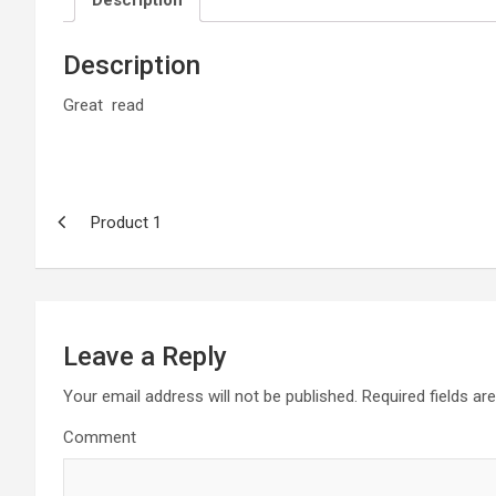
Description
Description
Great read
Post
Product 1
navigation
Leave a Reply
Your email address will not be published.
Required fields a
Comment