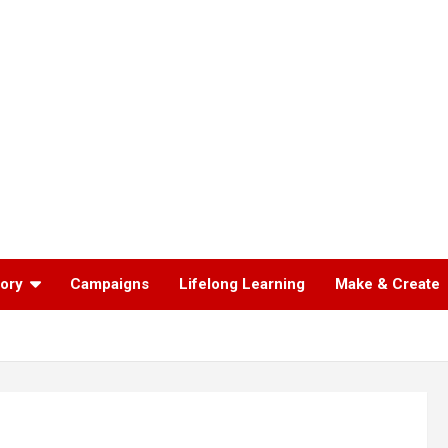
tory
Campaigns
Lifelong Learning
Make & Create