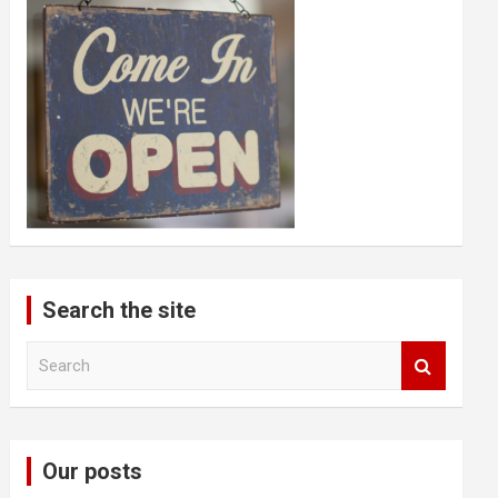
Search the site
S
e
a
r
c
Our posts
h