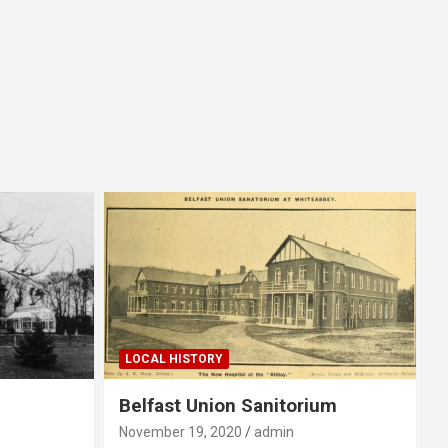
LOCAL HISTORY
Belfast Union Sanitorium
November 19, 2020
admin