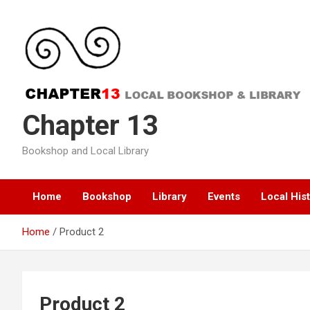
Skip
to
content
Chapter 13
Bookshop and Local Library
Home
Bookshop
Library
Events
Local His
Home
Product 2
Product 2