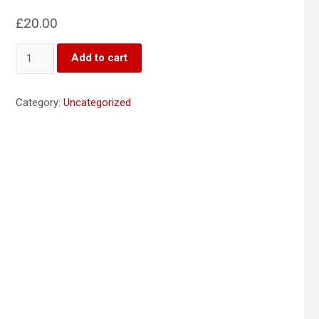
£
20.00
Product
Add to cart
2
quantity
Category:
Uncategorized