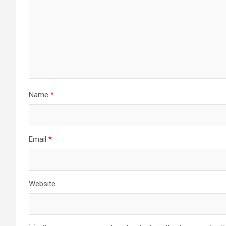
Name
*
Email
*
Website