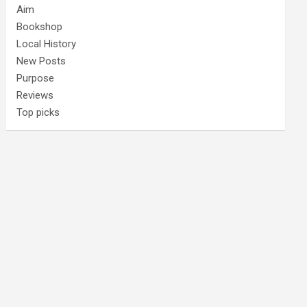
Aim
Bookshop
Local History
New Posts
Purpose
Reviews
Top picks