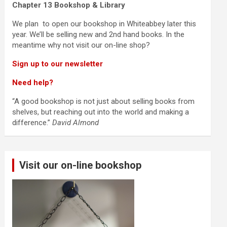
Chapter 13 Bookshop & Library
We plan to open our bookshop in Whiteabbey later this
year. We’ll be selling new and 2nd hand books. In the
meantime why not visit our on-line shop?
Sign up to our newsletter
Need help?
“A good bookshop is not just about selling books from
shelves, but reaching out into the world and making a
difference.”
David Almond
Visit our on-line bookshop