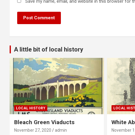
Save my name, email, and website in this browser for t
A little bit of local history
LOCAL HISTORY
LOCAL HIS
Bleach Green Viaducts
White A
November 27, 2020
admin
November 1