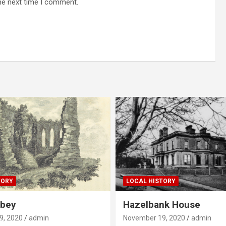
he next time I comment.
TORY
LOCAL HISTORY
bbey
Hazelbank House
9, 2020
admin
November 19, 2020
admin