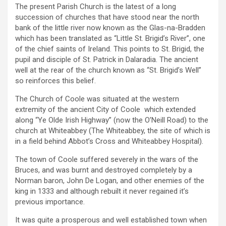
The present Parish Church is the latest of a long
succession of churches that have stood near the north
bank of the little river now known as the Glas-na-Bradden
which has been translated as “Little St. Brigid’s River”, one
of the chief saints of Ireland. This points to St. Brigid, the
pupil and disciple of St. Patrick in Dalaradia. The ancient
well at the rear of the church known as “St. Brigid’s Well”
so reinforces this belief.
The Church of Coole was situated at the western
extremity of the ancient City of Coole which extended
along “Ye Olde Irish Highway” (now the O’Neill Road) to the
church at Whiteabbey (The Whiteabbey, the site of which is
in a field behind Abbot’s Cross and Whiteabbey Hospital).
The town of Coole suffered severely in the wars of the
Bruces, and was burnt and destroyed completely by a
Norman baron, John De Logan, and other enemies of the
king in 1333 and although rebuilt it never regained it’s
previous importance.
It was quite a prosperous and well established town when