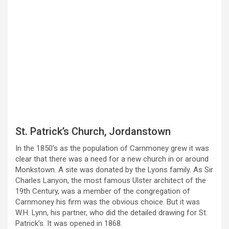
St. Patrick’s Church, Jordanstown
In the 1850’s as the population of Carnmoney grew it was
clear that there was a need for a new church in or around
Monkstown. A site was donated by the Lyons family. As Sir
Charles Lanyon, the most famous Ulster architect of the
19th Century, was a member of the congregation of
Carnmoney his firm was the obvious choice. But it was
W.H. Lynn, his partner, who did the detailed drawing for St.
Patrick’s. It was opened in 1868.