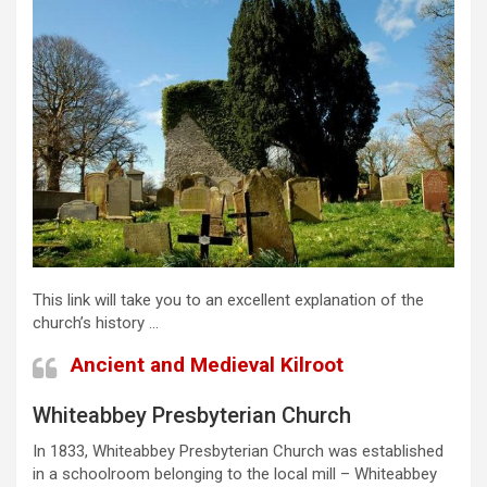
This link will take you to an excellent explanation of the
church’s history …
Ancient and Medieval Kilroot
Whiteabbey Presbyterian Church
In 1833, Whiteabbey Presbyterian Church was established
in a schoolroom belonging to the local mill – Whiteabbey