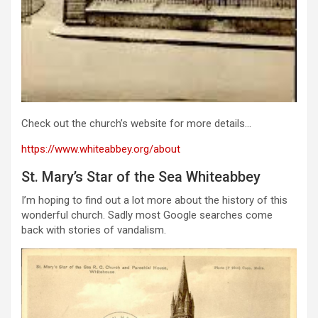
Check out the church’s website for more details…
https://www.whiteabbey.org/about
St. Mary’s Star of the Sea Whiteabbey
I’m hoping to find out a lot more about the history of this
wonderful church. Sadly most Google searches come
back with stories of vandalism.