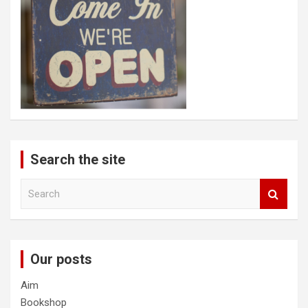
Search the site
S
e
a
r
c
Our posts
h
Aim
Bookshop