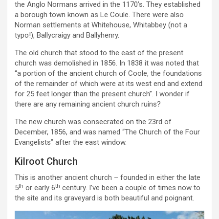
the Anglo Normans arrived in the 1170’s. They established
a borough town known as Le Coule. There were also
Norman settlements at Whitehouse, Whitabbey (not a
typo!), Ballycraigy and Ballyhenry.
The old church that stood to the east of the present
church was demolished in 1856. In 1838 it was noted that
“a portion of the ancient church of Coole, the foundations
of the remainder of which were at its west end and extend
for 25 feet longer than the present church”. I wonder if
there are any remaining ancient church ruins?
The new church was consecrated on the 23rd of
December, 1856, and was named “The Church of the Four
Evangelists” after the east window.
Kilroot Church
This is another ancient church – founded in either the late
th
th
5
or early 6
century. I’ve been a couple of times now to
the site and its graveyard is both beautiful and poignant.