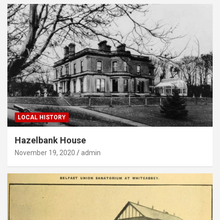
LOCAL HISTORY
Hazelbank House
November 19, 2020
admin