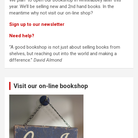
We plan to open our bookshop in Whiteabbey later this
year. We’ll be selling new and 2nd hand books. In the
meantime why not visit our on-line shop?
Sign up to our newsletter
Need help?
“A good bookshop is not just about selling books from
shelves, but reaching out into the world and making a
difference.”
David Almond
Visit our on-line bookshop