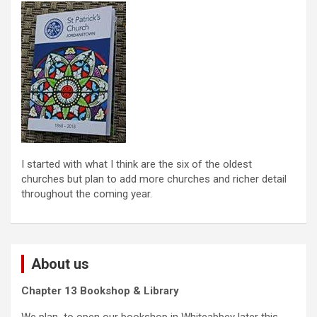
I started with what I think are the six of the oldest
churches but plan to add more churches and richer detail
throughout the coming year.
About us
Chapter 13 Bookshop & Library