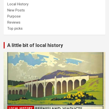
Local History
New Posts
Purpose
Reviews
Top picks
A little bit of local history
LOCAL HISTORY