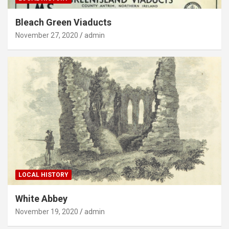
Bleach Green Viaducts
November 27, 2020
admin
LOCAL HISTORY
White Abbey
November 19, 2020
admin