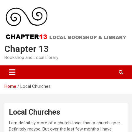
Skip
to
content
Chapter 13
Bookshop and Local Library
Home
Local Churches
Local Churches
I am definitely more of a church-lover than a church-goer.
Definitely maybe. But over the last few months I have