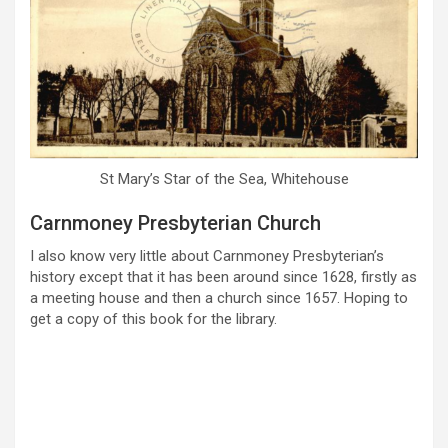
St Mary’s Star of the Sea, Whitehouse
Carnmoney Presbyterian Church
I also know very little about Carnmoney Presbyterian’s
history except that it has been around since 1628, firstly as
a meeting house and then a church since 1657. Hoping to
get a copy of this book for the library.