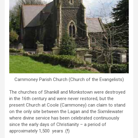
Carnmoney Parish Church (Church of the Evangelists)
The churches of Shankill and Monkstown were destroyed
in the 16th century and were never restored, but the
present Church at Coole (Carnmoney) can claim to stand
on the only site between the Lagan and the Sixmilewater
where divine service has been celebrated continuously
since the early days of Christianity – a period of
approximately 1,500 years .(
!
)