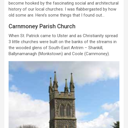
become hooked by the fascinating social and architectural
history of our local churches. I was flabbergasted by how
old some are. Here’s some things that I found out…
Carnmoney Parish Church
When St. Patrick came to Ulster and as Christianity spread
3 little churches were built on the banks of the streams in
the wooded glens of South-East Antrim – Shankill,
Ballynamanagh (Monkstown) and Coole (Carnmoney).