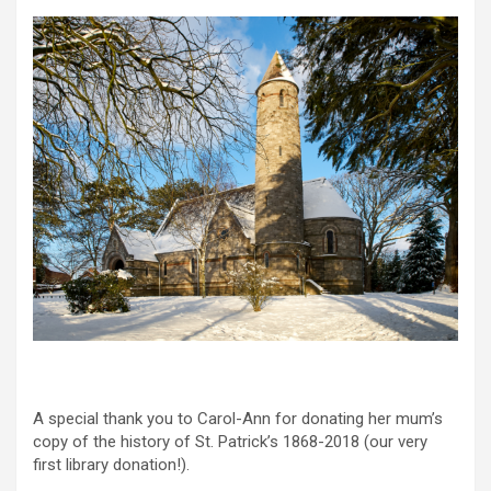
A special thank you to Carol-Ann for donating her mum’s
copy of the history of St. Patrick’s 1868-2018 (our very
first library donation!).