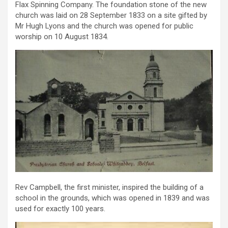
Flax Spinning Company. The foundation stone of the new
church was laid on 28 September 1833 on a site gifted by
Mr Hugh Lyons and the church was opened for public
worship on 10 August 1834.
Rev Campbell, the first minister, inspired the building of a
school in the grounds, which was opened in 1839 and was
used for exactly 100 years.