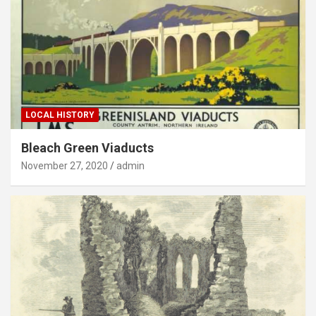
LOCAL HISTORY
Bleach Green Viaducts
November 27, 2020
admin