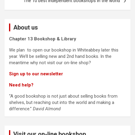
The 10 best independent bookshops in the world
About us
Chapter 13 Bookshop & Library
We plan to open our bookshop in Whiteabbey later this
year. We’ll be selling new and 2nd hand books. In the
meantime why not visit our on-line shop?
Sign up to our newsletter
Need help?
“A good bookshop is not just about selling books from
shelves, but reaching out into the world and making a
difference.”
David Almond
Visit our on-line bookshop