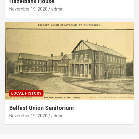
Hazelbank House
November 19, 2020
admin
LOCAL HISTORY
Belfast Union Sanitorium
November 19, 2020
admin