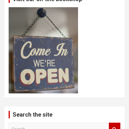
Search the site
S