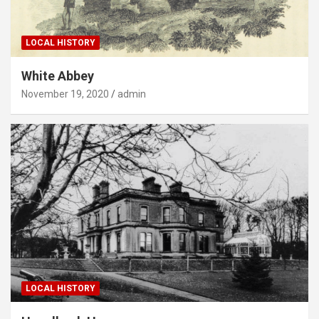
LOCAL HISTORY
White Abbey
November 19, 2020
admin
LOCAL HISTORY