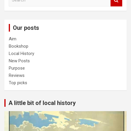
e
a
r
c
Our posts
h
Aim
Bookshop
Local History
New Posts
Purpose
Reviews
Top picks
A little bit of local history