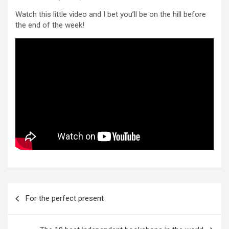
Watch this little video and I bet you’ll be on the hill before
the end of the week!
Post
For the perfect present
navigation