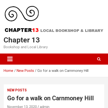
Skip
to
content
Chapter 13
Bookshop and Local Library
Home
New Posts
Go for a walk on Carnmoney Hill
NEW POSTS
Go for a walk on Carnmoney Hill
November 13, 2020
admin