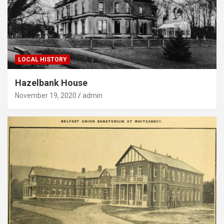
LOCAL HISTORY
Hazelbank House
November 19, 2020
admin