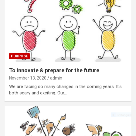
PURPOSE
To innovate & prepare for the future
November 13, 2020
admin
We are facing so many changes in the coming years. It’s
both scary and exciting. Our…