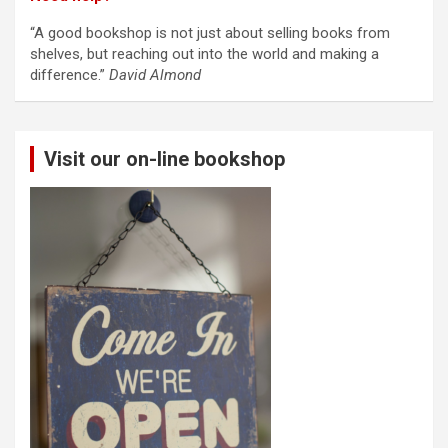
“A good bookshop is not just about selling books from
shelves, but reaching out into the world and making a
difference.”
David Almond
Visit our on-line bookshop