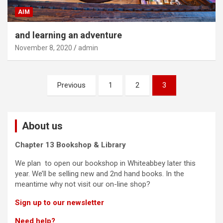
AIM
and learning an adventure
November 8, 2020
admin
Posts
Previous
1
2
3
navigation
About us
Chapter 13 Bookshop & Library
We plan to open our bookshop in Whiteabbey later this
year. We’ll be selling new and 2nd hand books. In the
meantime why not visit our on-line shop?
Sign up to our newsletter
Need help?