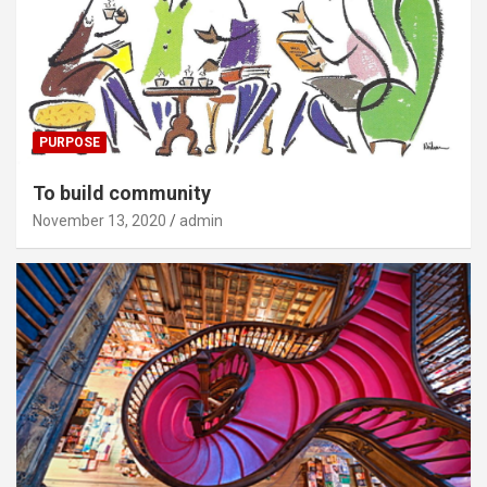
PURPOSE
To build community
November 13, 2020
admin