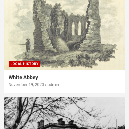
LOCAL HISTORY
White Abbey
November 19, 2020
admin