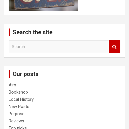
Search the site
S
e
a
r
c
Our posts
h
Aim
Bookshop
Local History
New Posts
Purpose
Reviews
Top picks