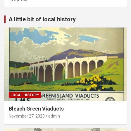
A little bit of local history
LOCAL HISTORY
Bleach Green Viaducts
November 27, 2020
admin