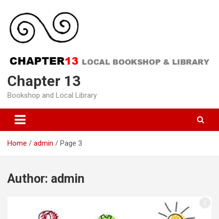
Skip
to
content
Chapter 13
Bookshop and Local Library
Home
admin
Page 3
Author:
admin